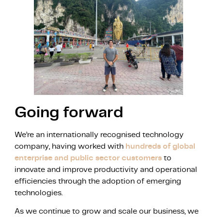
Going forward
We’re an internationally recognised technology
company, having worked with
hundreds of global
enterprise and public sector customers
to
innovate and improve productivity and operational
efficiencies through the adoption of emerging
technologies.
As we continue to grow and scale our business, we