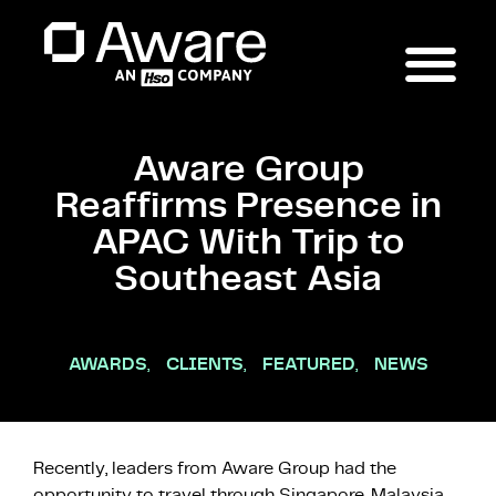
Aware Group
Reaffirms Presence in
APAC With Trip to
Southeast Asia
AWARDS
,
CLIENTS
,
FEATURED
,
NEWS
Recently, leaders from Aware Group had the
opportunity to travel through Singapore, Malaysia,