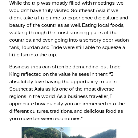
While the trip was mostly filled with meetings, we
wouldn’t have truly visited Southeast Asia if we
didn’t take a little time to experience the culture and
beauty of the countries as well. Eating local foods,
walking through the most stunning parts of the
countries, and even going into a sensory deprivation
tank, Jourdan and Inde were still able to squeeze a
little fun into the trip.
Business trips can often be demanding, but Inde
King reflected on the value he sees in them: “I
absolutely love having the opportunity to be in
Southeast Asia as it’s one of the most diverse
regions in the world. As a business traveller, I
appreciate how quickly you are immersed into the
different cultures, traditions, and delicious food as
you move between economies.”