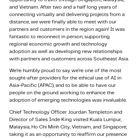
and Vietnam. After two and a half long years of
connecting virtually and delivering projects from a
distance, we were finally able to meet with our
partners and customers in the region again! It was
fantastic to reconnect in person, supporting
regional economic growth and technology
adoption as well as developing new relationships
with partners and customers across Southeast Asia.
We’re humbly proud to say we’re one of the most
sought-after providers for the ethical use of AI in
Asia-Pacific (APAC), and to be able to have our
people on the ground working to enhance the
adoption of emerging technologies was invaluable.
Chief Technology Officer Jourdan Templeton and
Director of Sales Inde King visited Kuala Lumpur,
Malaysia, Ho Chi Minh City, Vietnam, and Singapore;
taking it as an opportunity to reaffirm our presence