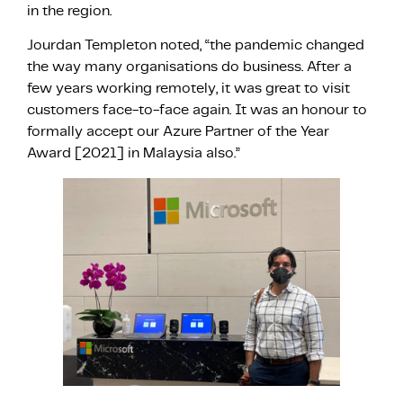
in the region.
Jourdan Templeton noted, “the pandemic changed
the way many organisations do business. After a
few years working remotely, it was great to visit
customers face-to-face again. It was an honour to
formally accept our Azure Partner of the Year
Award [2021] in Malaysia also.”