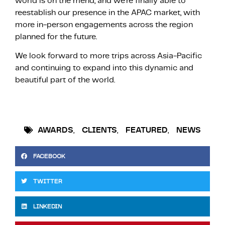
world is on the mend, and we’re finally able to
reestablish our presence in the APAC market, with
more in-person engagements across the region
planned for the future.
We look forward to more trips across Asia-Pacific
and continuing to expand into this dynamic and
beautiful part of the world.
AWARDS
,
CLIENTS
,
FEATURED
,
NEWS
FACEBOOK
TWITTER
LINKEDIN