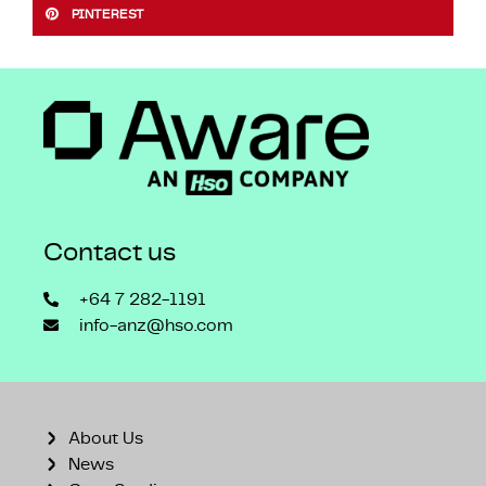
PINTEREST
Contact us
+64 7 282-1191
info-anz@hso.com
About Us
News