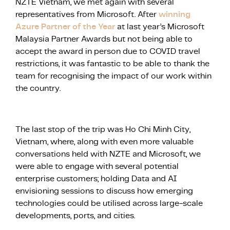
NZTE Vietnam, we met again with several
representatives from Microsoft. After
winning
Azure Partner of the Year
at last year’s Microsoft
Malaysia Partner Awards but not being able to
accept the award in person due to COVID travel
restrictions, it was fantastic to be able to thank the
team for recognising the impact of our work within
the country.
The last stop of the trip was Ho Chi Minh City,
Vietnam, where, along with even more valuable
conversations held with NZTE and Microsoft, we
were able to engage with several potential
enterprise customers; holding Data and AI
envisioning sessions to discuss how emerging
technologies could be utilised across large-scale
developments, ports, and cities.