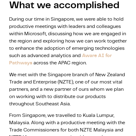
What we accomplished
During our time in Singapore, we were able to hold
productive meetings with leaders and colleagues
within Microsoft, discussing how we are engaged in
the region and exploring how we can work together
to enhance the adoption of emerging technologies
such as advanced analytics and
Aware AI for
Pathways
across the APAC region.
We met with the Singapore branch of New Zealand
Trade and Enterprise (NZTE), one of our most vital
partners, and a new partner of ours whom we plan
on working with to distribute our products
throughout Southeast Asia.
From Singapore, we travelled to Kuala Lumpur,
Malaysia. Along with a productive meeting with the
Trade Commissioners for both NZTE Malaysia and