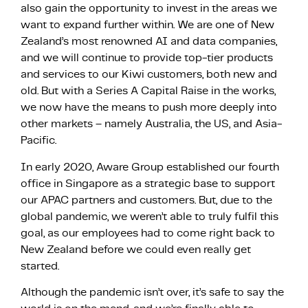
also gain the opportunity to invest in the areas we
want to expand further within. We are one of New
Zealand’s most renowned AI and data companies,
and we will continue to provide top-tier products
and services to our Kiwi customers, both new and
old. But with a Series A Capital Raise in the works,
we now have the means to push more deeply into
other markets – namely Australia, the US, and Asia-
Pacific.
In early 2020, Aware Group established our fourth
office in Singapore as a strategic base to support
our APAC partners and customers. But, due to the
global pandemic, we weren’t able to truly fulfil this
goal, as our employees had to come right back to
New Zealand before we could even really get
started.
Although the pandemic isn’t over, it’s safe to say the