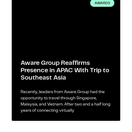
AWARDS
Aware Group Reaffirms
Presence in APAC With Trip to
Southeast Asia
Recently, leaders from Aware Group had the
opportunity to travel through Singapore,
Malaysia, and Vietnam. After two and a half long
years of connecting virtually