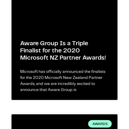
Aware Group Is a Triple
Finalist for the 2020
Microsoft NZ Partner Awards!
Microsoft has officially announced the finalists
for the 2020 Microsoft New Zealand Partner
Awards, and we are incredibly excited to
announce that Aware Group is
AWARDS