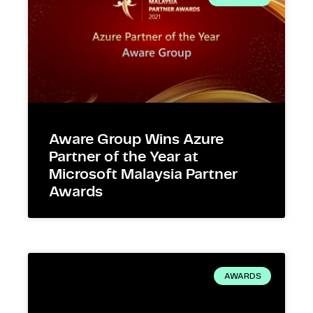
Aware Group Wins Azure
Partner of the Year at
Microsoft Malaysia Partner
Awards
AWARDS