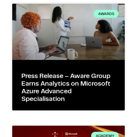
AWARDS
Press Release – Aware Group
Earns Analytics on Microsoft
Azure Advanced
Specialisation
ACADEMY