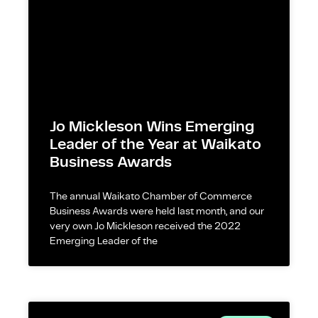
Jo Mickleson Wins Emerging
Leader of the Year at Waikato
Business Awards
The annual Waikato Chamber of Commerce
Business Awards were held last month, and our
very own Jo Mickleson received the 2022
Emerging Leader of the