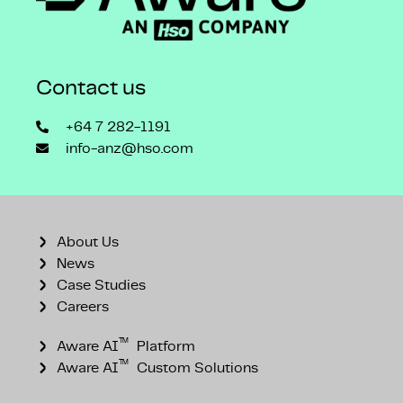
Contact us
+64 7 282-1191
info-anz@hso.com
About Us
News
Case Studies
Careers
™
Aware AI
Platform
™
Aware AI
Custom Solutions