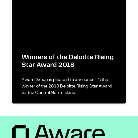
Winners of the Deloitte Rising
Star Award 2018
Aware Group is pleased to announce it’s the
winner of the 2018 Deloitte Rising Star Award
for the Central North Island.