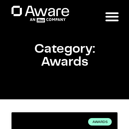
Category:
Awards
AWARDS