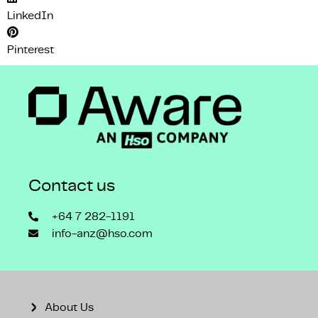
LinkedIn
Pinterest
Contact us
+64 7 282-1191
info-anz@hso.com
About Us