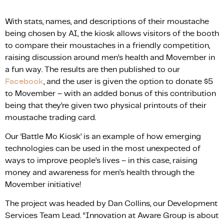
With stats, names, and descriptions of their moustache
being chosen by AI, the kiosk allows visitors of the booth
to compare their moustaches in a friendly competition,
raising discussion around men’s health and Movember in
a fun way. The results are then published to our
Facebook
, and the user is given the option to donate $5
to Movember – with an added bonus of this contribution
being that they’re given two physical printouts of their
moustache trading card.
Our ‘Battle Mo Kiosk’ is an example of how emerging
technologies can be used in the most unexpected of
ways to improve people’s lives – in this case, raising
money and awareness for men’s health through the
Movember initiative!
The project was headed by Dan Collins, our Development
Services Team Lead. “Innovation at Aware Group is about