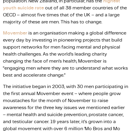
population. New Zealand, in particular, has the
highest
youth suicide rate
out of all 38 member countries of the
OECD – almost five times that of the UK – and a large
majority of these are men. This has to change.
Movember
is an organisation making a global difference
every day by investing in pioneering projects that build
support networks for men facing mental and physical
health challenges. As the world’s leading charity
changing the face of men’s health, Movember is
“engaging men where they are to understand what works
best and accelerate change.”
The initiative began in 2003, with 30 men participating in
the first annual Movember event – where people grow
moustaches for the month of November to raise
awareness for the three key issues we mentioned earlier
– mental health and suicide prevention, prostate cancer,
and testicular cancer. 19 years later, it’s grown into a
global movement with over 6 million ‘Mo Bros and Mo