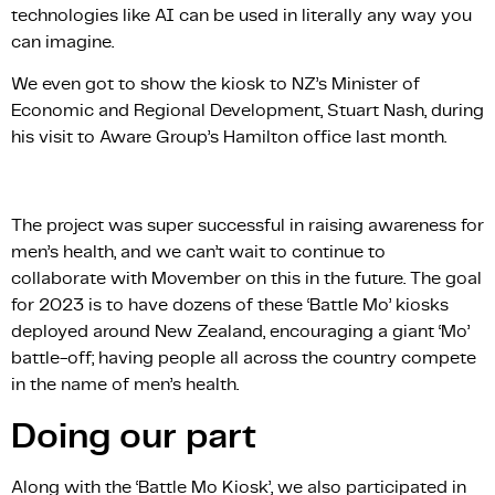
technologies like AI can be used in literally any way you
can imagine.
We even got to show the kiosk to NZ’s Minister of
Economic and Regional Development, Stuart Nash, during
his visit to Aware Group’s Hamilton office last month.
The project was super successful in raising awareness for
men’s health, and we can’t wait to continue to
collaborate with Movember on this in the future. The goal
for 2023 is to have dozens of these ‘Battle Mo’ kiosks
deployed around New Zealand, encouraging a giant ‘Mo’
battle-off; having people all across the country compete
in the name of men’s health.
Doing our part
Along with the ‘Battle Mo Kiosk’, we also participated in