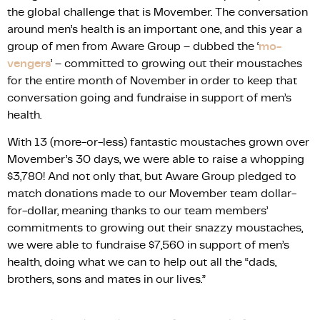
the global challenge that is Movember. The conversation
around men’s health is an important one, and this year a
group of men from Aware Group – dubbed the ‘
mo-
vengers
’ – committed to growing out their moustaches
for the entire month of November in order to keep that
conversation going and fundraise in support of men’s
health.
With 13 (more-or-less) fantastic moustaches grown over
Movember’s 30 days, we were able to raise a whopping
$3,780! And not only that, but Aware Group pledged to
match donations made to our Movember team dollar-
for-dollar, meaning thanks to our team members’
commitments to growing out their snazzy moustaches,
we were able to fundraise $7,560 in support of men’s
health, doing what we can to help out all the “dads,
brothers, sons and mates in our lives.”