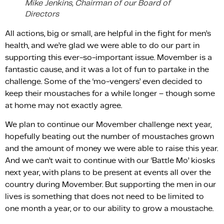
Mike Jenkins, Chairman of our Board of
Directors
All actions, big or small, are helpful in the fight for men’s
health, and we’re glad we were able to do our part in
supporting this ever-so-important issue. Movember is a
fantastic cause, and it was a lot of fun to partake in the
challenge. Some of the ‘mo-vengers’ even decided to
keep their moustaches for a while longer – though some
at home may not exactly agree.
We plan to continue our Movember challenge next year,
hopefully beating out the number of moustaches grown
and the amount of money we were able to raise this year.
And we can’t wait to continue with our ‘Battle Mo’ kiosks
next year, with plans to be present at events all over the
country during Movember. But supporting the men in our
lives is something that does not need to be limited to
one month a year, or to our ability to grow a moustache.