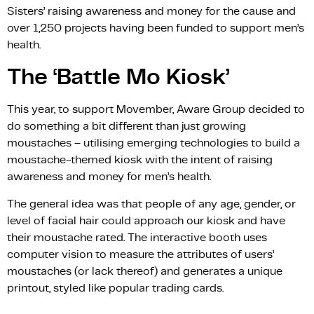
Sisters’ raising awareness and money for the cause and
over 1,250 projects having been funded to support men’s
health.
The ‘Battle Mo Kiosk’
This year, to support Movember, Aware Group decided to
do something a bit different than just growing
moustaches – utilising emerging technologies to build a
moustache-themed kiosk with the intent of raising
awareness and money for men’s health.
The general idea was that people of any age, gender, or
level of facial hair could approach our kiosk and have
their moustache rated. The interactive booth uses
computer vision to measure the attributes of users’
moustaches (or lack thereof) and generates a unique
printout, styled like popular trading cards.