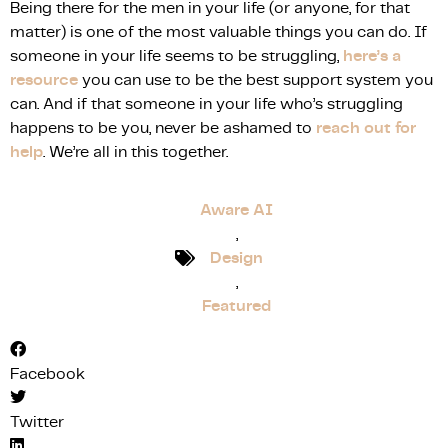
Being there for the men in your life (or anyone, for that
matter) is one of the most valuable things you can do. If
someone in your life seems to be struggling,
here’s a
resource
you can use to be the best support system you
can. And if that someone in your life who’s struggling
happens to be you, never be ashamed to
reach out for
help
. We’re all in this together.
Aware AI
,
Design
,
Featured
Facebook
Twitter