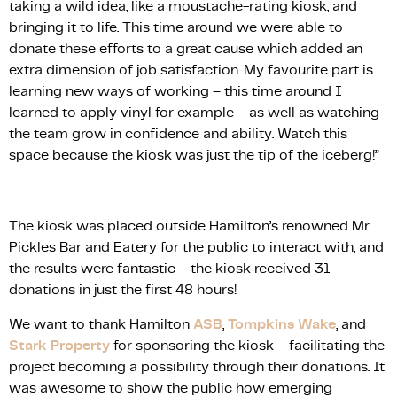
taking a wild idea, like a moustache-rating kiosk, and
bringing it to life. This time around we were able to
donate these efforts to a great cause which added an
extra dimension of job satisfaction. My favourite part is
learning new ways of working – this time around I
learned to apply vinyl for example – as well as watching
the team grow in confidence and ability. Watch this
space because the kiosk was just the tip of the iceberg!”
The kiosk was placed outside Hamilton’s renowned Mr.
Pickles Bar and Eatery for the public to interact with, and
the results were fantastic – the kiosk received 31
donations in just the first 48 hours!
We want to thank Hamilton
ASB
,
Tompkins Wake
, and
Stark Property
for sponsoring the kiosk – facilitating the
project becoming a possibility through their donations. It
was awesome to show the public how emerging