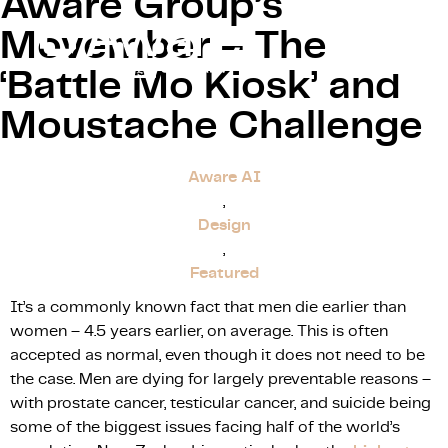
Aware Group’s
Movember – The
‘Battle Mo Kiosk’ and
Moustache Challenge
Our Proce
Aware AI
,
Design
,
Featured
It’s a commonly known fact that men die earlier than
women – 4.5 years earlier, on average. This is often
accepted as normal, even though it does not need to be
the case. Men are dying for largely preventable reasons –
with prostate cancer, testicular cancer, and suicide being
some of the biggest issues facing half of the world’s