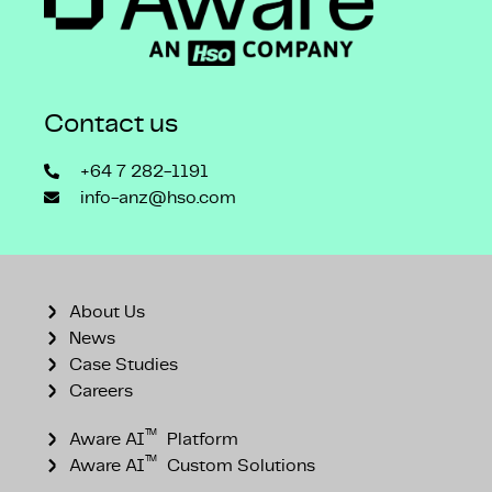
Contact us
+64 7 282-1191
info-anz@hso.com
About Us
News
Case Studies
Careers
™
Aware AI
Platform
™
Aware AI
Custom Solutions