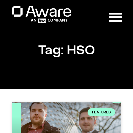
Tag: HSO
FEATURED