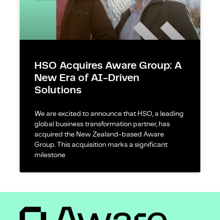
HSO Acquires Aware Group: A
New Era of AI-Driven
Solutions
We are excited to announce that HSO, a leading
global business transformation partner, has
acquired the New Zealand-based Aware
Group. This acquisition marks a significant
milestone