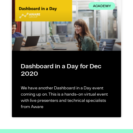
ACADEMY
Dashboard in a Day for Dec
2020
We have another Dashboard in a Day event
coming up on. This is a hands-on virtual event
with live presenters and technical specialists
from Aware