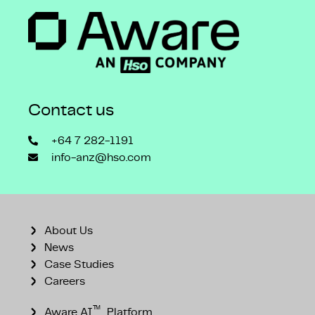
Contact us
+64 7 282-1191
info-anz@hso.com
About Us
News
Case Studies
Careers
™
Aware AI
Platform