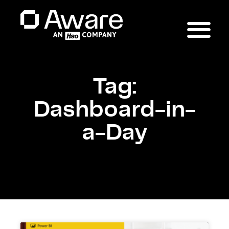
Tag:
Dashboard-in-
a-Day